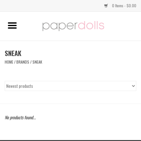
0 Items - $0.00
Home
TOPS
SNEAK
HOME
/
BRANDS
/
SNEAK
DRESSES
BOTTOMS
JEWELRY
No products found...
SHOES
HANDBAGS