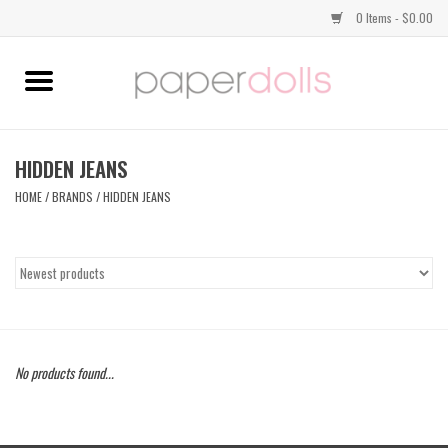
0 Items - $0.00
Home
TOPS
HIDDEN JEANS
HOME
/
BRANDS
/
HIDDEN JEANS
DRESSES
BOTTOMS
JEWELRY
No products found...
SHOES
HANDBAGS