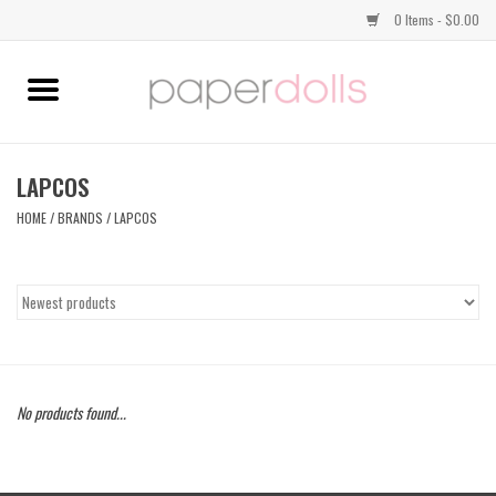
0 Items - $0.00
Home
TOPS
LAPCOS
HOME
/
BRANDS
/
LAPCOS
DRESSES
BOTTOMS
JEWELRY
No products found...
SHOES
HANDBAGS