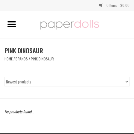
0 Items - $0.00
Home
TOPS
PINK DINOSAUR
HOME
/
BRANDS
/
PINK DINOSAUR
DRESSES
BOTTOMS
JEWELRY
No products found...
SHOES
HANDBAGS