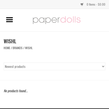
0 Items - $0.00
Home
TOPS
WISHL
HOME
/
BRANDS
/
WISHL
DRESSES
BOTTOMS
JEWELRY
No products found...
SHOES
HANDBAGS