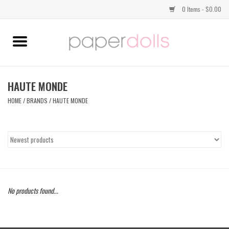
0 Items - $0.00
Home
TOPS
HAUTE MONDE
HOME
/
BRANDS
/
HAUTE MONDE
DRESSES
BOTTOMS
JEWELRY
No products found...
SHOES
HANDBAGS