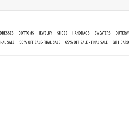
DRESSES
BOTTOMS
JEWELRY
SHOES
HANDBAGS
SWEATERS
OUTERW
INAL SALE
50% OFF SALE-FINAL SALE
65% OFF SALE - FINAL SALE
GIFT CAR