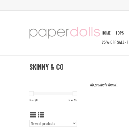
HOME
TOPS
25% OFF SALE- F
SKINNY & CO
No products found...
Min: $
0
Max: $
5