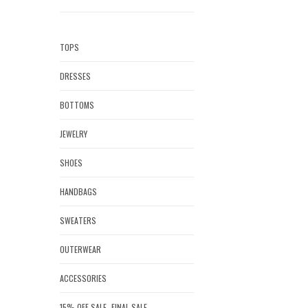
TOPS
DRESSES
BOTTOMS
JEWELRY
SHOES
HANDBAGS
SWEATERS
OUTERWEAR
ACCESSORIES
15% OFF SALE- FINAL SALE