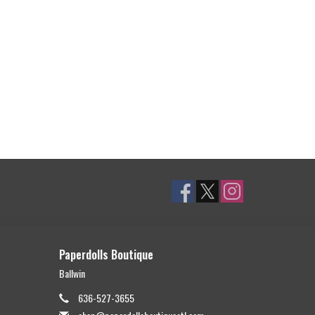
Paperdolls Boutique
Ballwin
636-527-3655