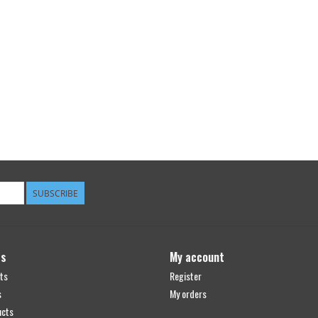
SUBSCRIBE
ts
My account
ts
Register
s
My orders
ucts