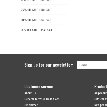
25% OFF SALE- FINAL SALE
50% OFF SALE-FINAL SALE
65% OFF SALE - FINAL SALE
Sign up for our newsletter:
Customer service
Produc
About Us
All produc
General Terms & Conditions
Gift card
Disclaimer
New prod