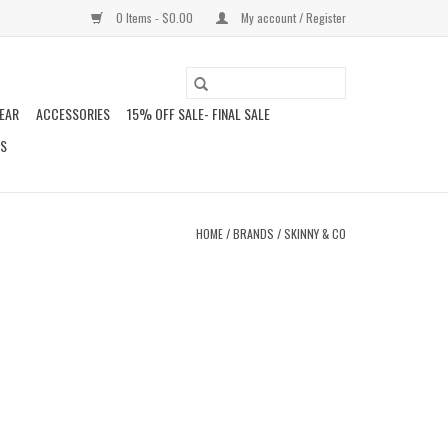
0 Items - $0.00
My account / Register
EAR
ACCESSORIES
15% OFF SALE- FINAL SALE
DS
HOME
/
BRANDS
/
SKINNY & CO