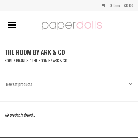
0 Items - $0.00
Home
TOPS
THE ROOM BY ARK & CO
HOME
/
BRANDS
/
THE ROOM BY ARK & CO
DRESSES
BOTTOMS
JEWELRY
No products found...
SHOES
HANDBAGS