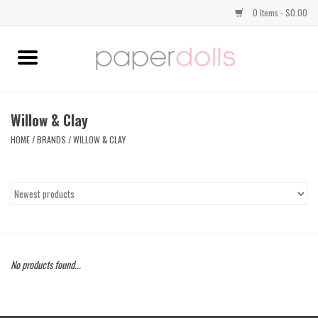
0 Items - $0.00
Home
TOPS
Willow & Clay
HOME
/
BRANDS
/
WILLOW & CLAY
DRESSES
BOTTOMS
JEWELRY
No products found...
SHOES
HANDBAGS