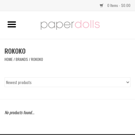
0 Items - $0.00
Home
TOPS
ROKOKO
HOME
/
BRANDS
/
ROKOKO
DRESSES
BOTTOMS
JEWELRY
No products found...
SHOES
HANDBAGS