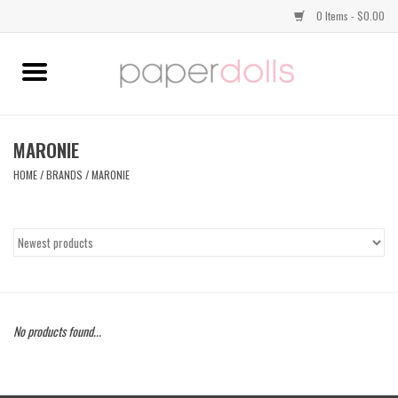
0 Items - $0.00
Home
TOPS
MARONIE
HOME
/
BRANDS
/
MARONIE
DRESSES
BOTTOMS
JEWELRY
No products found...
SHOES
HANDBAGS