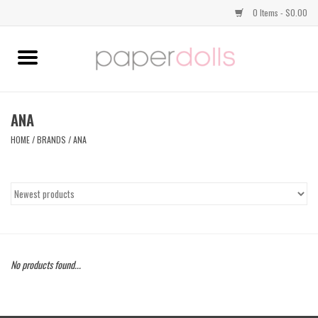
0 Items - $0.00
Home
TOPS
ANA
HOME
/
BRANDS
/
ANA
DRESSES
BOTTOMS
JEWELRY
No products found...
SHOES
HANDBAGS