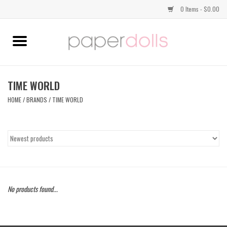
0 Items - $0.00
Home
TOPS
TIME WORLD
HOME
/
BRANDS
/
TIME WORLD
DRESSES
BOTTOMS
JEWELRY
No products found...
SHOES
HANDBAGS