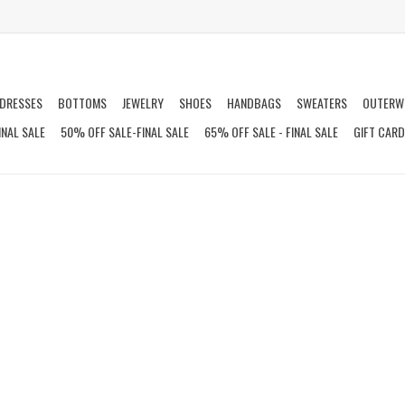
DRESSES
BOTTOMS
JEWELRY
SHOES
HANDBAGS
SWEATERS
OUTERW
INAL SALE
50% OFF SALE-FINAL SALE
65% OFF SALE - FINAL SALE
GIFT CAR