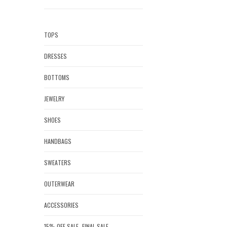
TOPS
DRESSES
BOTTOMS
JEWELRY
SHOES
HANDBAGS
SWEATERS
OUTERWEAR
ACCESSORIES
15% OFF SALE- FINAL SALE