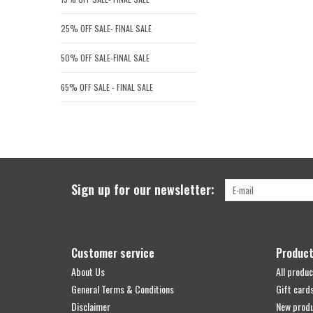
25% OFF SALE- FINAL SALE
50% OFF SALE-FINAL SALE
65% OFF SALE - FINAL SALE
Sign up for our newsletter:
Customer service
Produc
About Us
All produc
General Terms & Conditions
Gift card
Disclaimer
New prod