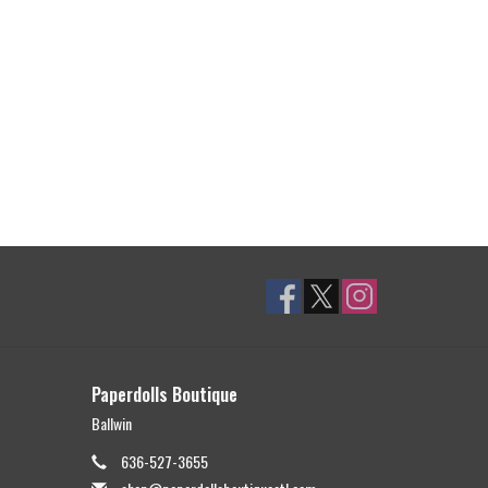
Paperdolls Boutique
Ballwin
636-527-3655