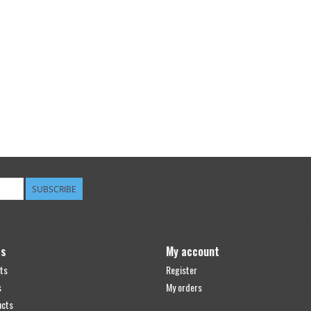
SUBSCRIBE
ts
My account
ts
Register
s
My orders
ucts