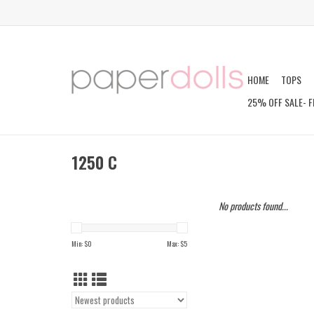
HOME
TOPS
25% OFF SALE- F
1250 C
No products found...
Min: $
0
Max: $
5