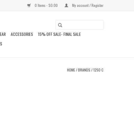
0 Items - $0.00
My account / Register
EAR
ACCESSORIES
15% OFF SALE- FINAL SALE
DS
HOME
/
BRANDS
/
1250 C