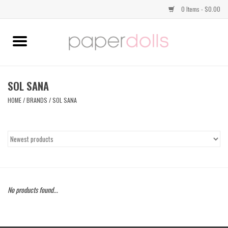
0 Items - $0.00
Home
TOPS
SOL SANA
HOME
/
BRANDS
/
SOL SANA
DRESSES
BOTTOMS
JEWELRY
No products found...
SHOES
HANDBAGS