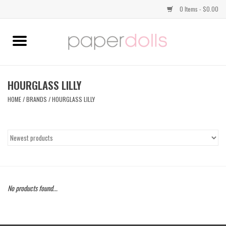
0 Items - $0.00
Home
TOPS
HOURGLASS LILLY
HOME
/
BRANDS
/
HOURGLASS LILLY
DRESSES
BOTTOMS
JEWELRY
No products found...
SHOES
HANDBAGS