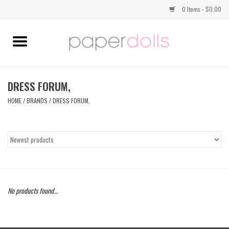
0 Items - $0.00
Home
TOPS
DRESS FORUM,
HOME
/
BRANDS
/
DRESS FORUM,
DRESSES
BOTTOMS
JEWELRY
No products found...
SHOES
HANDBAGS