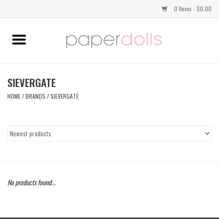
0 Items - $0.00
Home
TOPS
SIEVERGATE
HOME
/
BRANDS
/
SIEVERGATE
DRESSES
BOTTOMS
JEWELRY
No products found...
SHOES
HANDBAGS