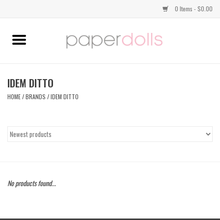
0 Items - $0.00
Home
TOPS
IDEM DITTO
HOME
/
BRANDS
/
IDEM DITTO
DRESSES
BOTTOMS
JEWELRY
No products found...
SHOES
HANDBAGS