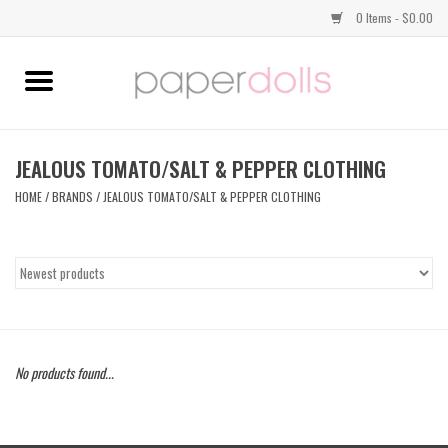
0 Items - $0.00
Home
TOPS
JEALOUS TOMATO/SALT & PEPPER CLOTHING
HOME
/
BRANDS
/
JEALOUS TOMATO/SALT & PEPPER CLOTHING
DRESSES
BOTTOMS
JEWELRY
No products found...
SHOES
HANDBAGS