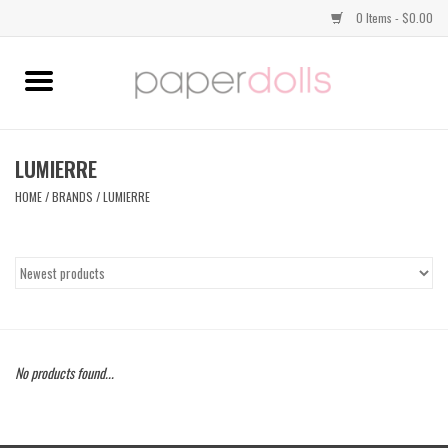
0 Items - $0.00
Home
TOPS
LUMIERRE
HOME
/
BRANDS
/
LUMIERRE
DRESSES
BOTTOMS
JEWELRY
No products found...
SHOES
HANDBAGS