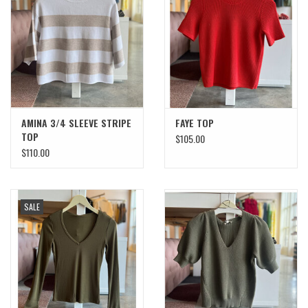
SWEATERS
OUTERWEAR
ACCESSORIES
AMINA 3/4 SLEEVE STRIPE
FAYE TOP
TOP
$105.00
15% OFF SALE- FINAL SALE
$110.00
25% OFF SALE- FINAL SALE
SALE
50% OFF SALE-FINAL SALE
65% OFF SALE - FINAL SALE
Gift cards