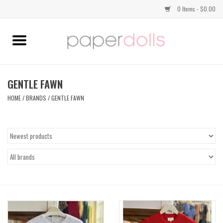
0 Items - $0.00
Home
TOPS
GENTLE FAWN
HOME
/
BRANDS
/
GENTLE FAWN
DRESSES
BOTTOMS
JEWELRY
SHOES
HANDBAGS