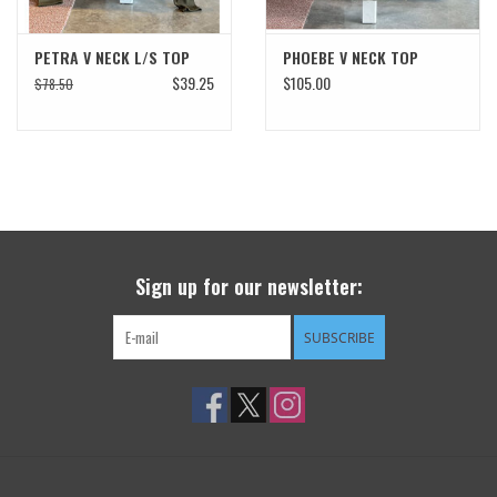
PETRA V NECK L/S TOP
PHOEBE V NECK TOP
$39.25
$105.00
$78.50
Sign up for our newsletter:
SUBSCRIBE