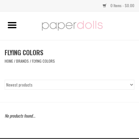
0 Items - $0.00
Home
TOPS
FLYING COLORS
HOME
/
BRANDS
/
FLYING COLORS
DRESSES
BOTTOMS
JEWELRY
No products found...
SHOES
HANDBAGS