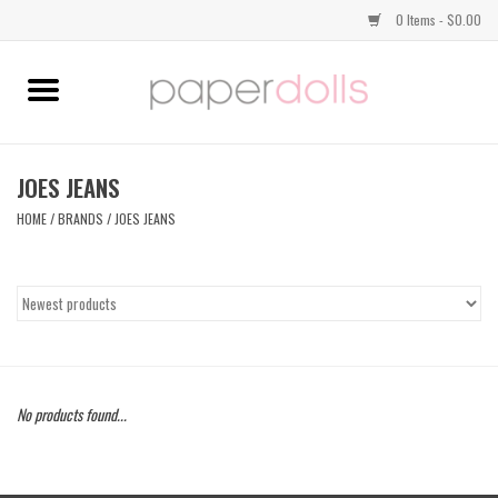
0 Items - $0.00
Home
TOPS
JOES JEANS
HOME
/
BRANDS
/
JOES JEANS
DRESSES
BOTTOMS
JEWELRY
No products found...
SHOES
HANDBAGS