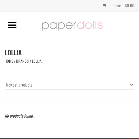
0 Items - $0.00
Home
TOPS
LOLLIA
HOME
/
BRANDS
/
LOLLIA
DRESSES
BOTTOMS
JEWELRY
No products found...
SHOES
HANDBAGS