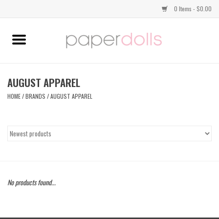
0 Items - $0.00
Home
TOPS
AUGUST APPAREL
HOME
/
BRANDS
/
AUGUST APPAREL
DRESSES
BOTTOMS
JEWELRY
No products found...
SHOES
HANDBAGS