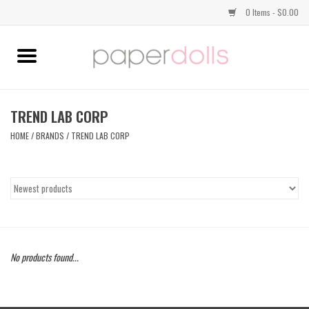
0 Items - $0.00
Home
TOPS
TREND LAB CORP
HOME
/
BRANDS
/
TREND LAB CORP
DRESSES
BOTTOMS
JEWELRY
No products found...
SHOES
HANDBAGS