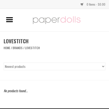
0 Items - $0.00
Home
TOPS
LOVESTITCH
HOME
/
BRANDS
/
LOVESTITCH
DRESSES
BOTTOMS
JEWELRY
No products found...
SHOES
HANDBAGS