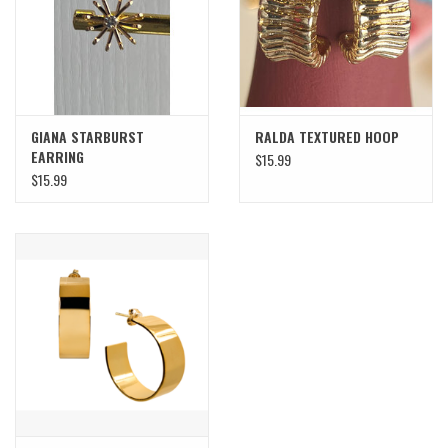
SWEATERS
OUTERWEAR
GIANA STARBURST
RALDA TEXTURED HOOP
ACCESSORIES
EARRING
$15.99
$15.99
15% OFF SALE- FINAL SALE
25% OFF SALE- FINAL SALE
50% OFF SALE-FINAL SALE
65% OFF SALE - FINAL SALE
Gift cards