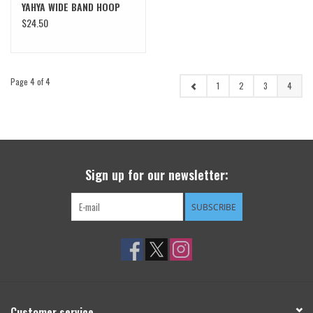
YAHYA WIDE BAND HOOP
$24.50
Page 4 of 4
1
2
3
4
Sign up for our newsletter:
SUBSCRIBE
Customer service