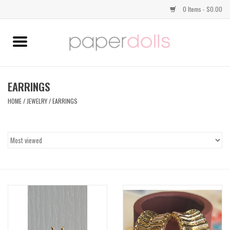
0 Items - $0.00
Home
TOPS
EARRINGS
HOME
/
JEWELRY
/
EARRINGS
DRESSES
BOTTOMS
JEWELRY
SHOES
HANDBAGS