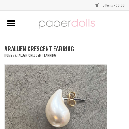
0 Items - $0.00
Home
TOPS
ARALUEN CRESCENT EARRING
HOME
/
ARALUEN CRESCENT EARRING
DRESSES
BOTTOMS
JEWELRY
SHOES
HANDBAGS