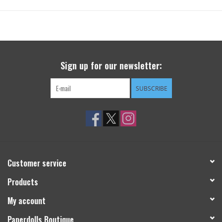
Sign up for our newsletter:
SUBSCRIBE
Customer service
Products
My account
Paperdolls Boutique