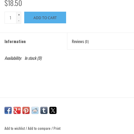
$18.50
+
ADD TO CART
-
Information
Reviews
(0)
Availability:
In stock
(9)
Add to wishlist
/
Add to compare
/
Print