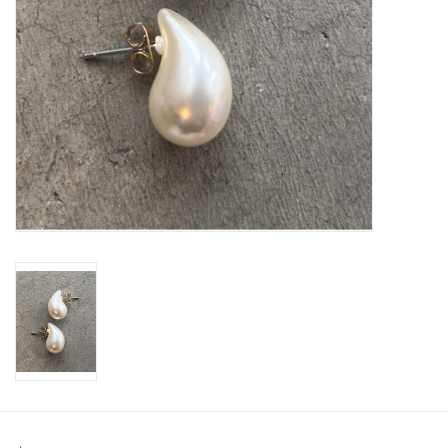
SWEATERS
OUTERWEAR
ACCESSORIES
15% OFF SALE- FINAL SALE
25% OFF SALE- FINAL SALE
50% OFF SALE-FINAL SALE
65% OFF SALE - FINAL SALE
Gift cards