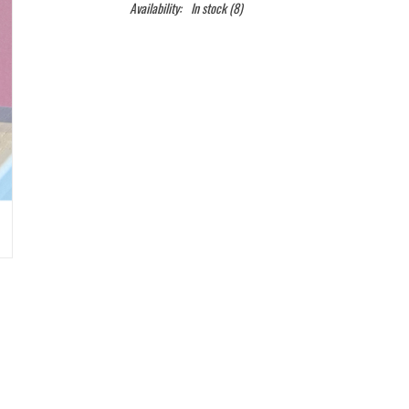
Availability:
In stock
(8)