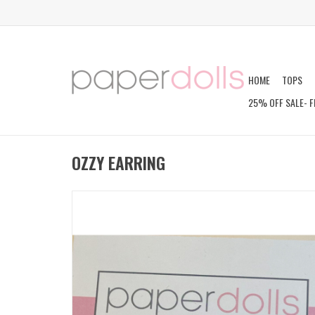
HOME
TOPS
25% OFF SALE- F
OZZY EARRING