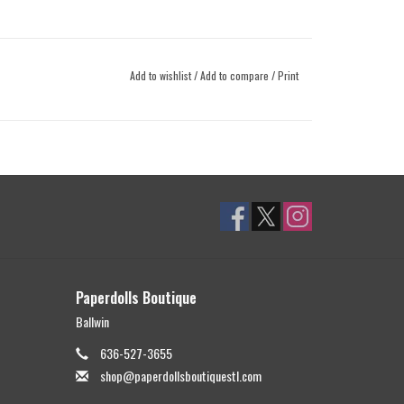
Add to wishlist
/
Add to compare
/
Print
Paperdolls Boutique
Ballwin
636-527-3655
shop@paperdollsboutiquestl.com