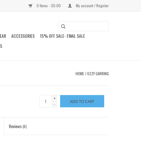
0 Items - $0.00
My account / Register
EAR
ACCESSORIES
15% OFF SALE- FINAL SALE
DS
HOME
/
OZZY EARRING
+
ADD TO CART
-
Reviews
(0)