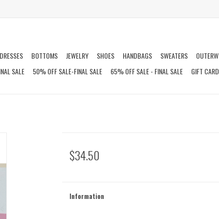
DRESSES
BOTTOMS
JEWELRY
SHOES
HANDBAGS
SWEATERS
OUTERW
INAL SALE
50% OFF SALE-FINAL SALE
65% OFF SALE - FINAL SALE
GIFT CAR
$34.50
Information