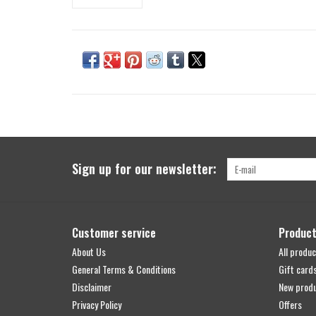
Sign up for our newsletter:
Customer service
Produc
About Us
All produc
General Terms & Conditions
Gift card
Disclaimer
New prod
Privacy Policy
Offers