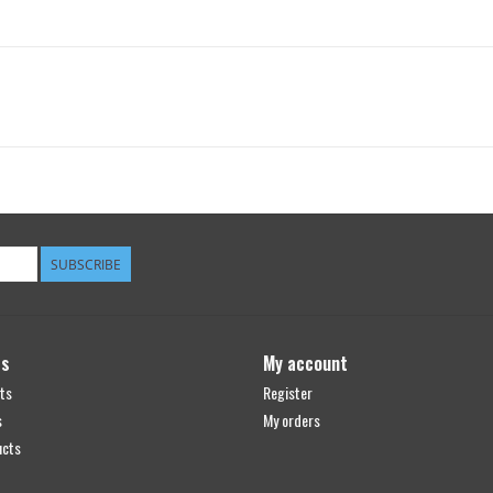
SUBSCRIBE
ts
My account
ts
Register
s
My orders
ucts