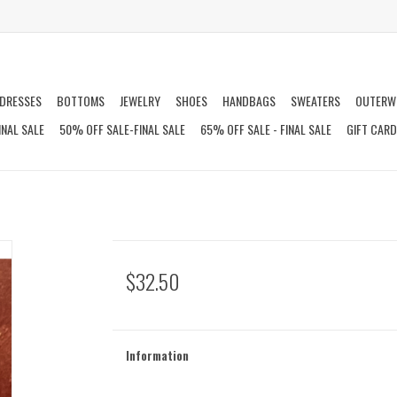
DRESSES
BOTTOMS
JEWELRY
SHOES
HANDBAGS
SWEATERS
OUTERW
INAL SALE
50% OFF SALE-FINAL SALE
65% OFF SALE - FINAL SALE
GIFT CAR
$32.50
Information