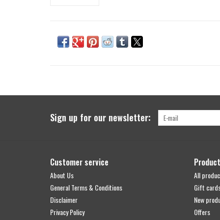
Sign up for our newsletter:
Customer service
Produc
About Us
All produc
General Terms & Conditions
Gift card
Disclaimer
New prod
Privacy Policy
Offers