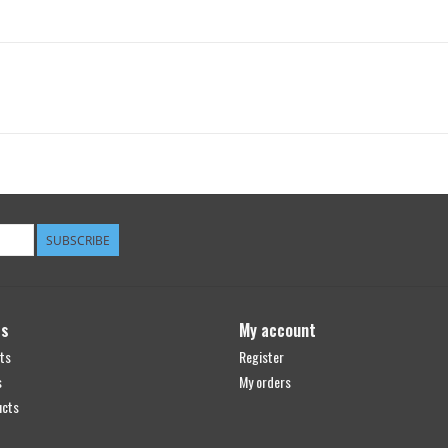
SUBSCRIBE
ts
My account
ts
Register
s
My orders
ucts