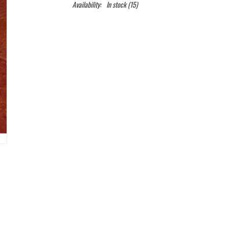
Availability:
In stock
(15)