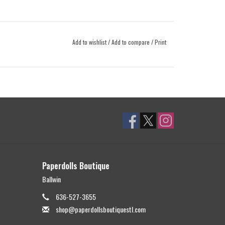
Add to wishlist
/
Add to compare
/
Print
Paperdolls Boutique
Ballwin
636-527-3655
shop@paperdollsboutiquestl.com