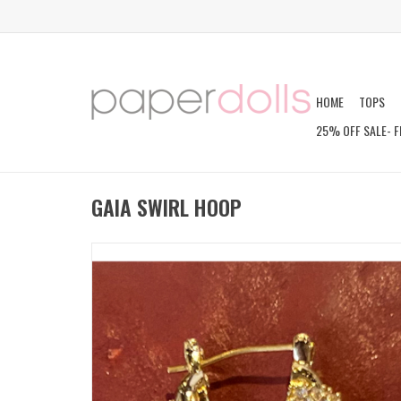
HOME
TOPS
25% OFF SALE- F
GAIA SWIRL HOOP