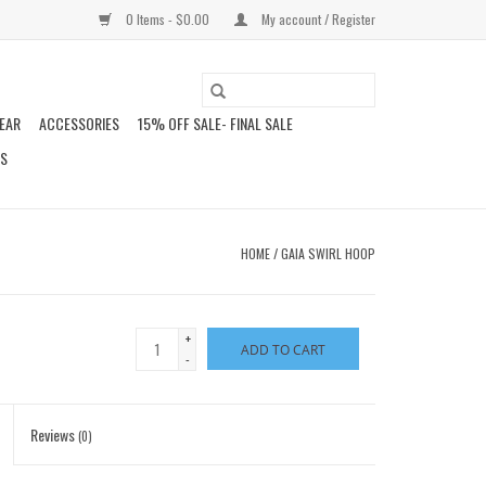
0 Items - $0.00
My account / Register
EAR
ACCESSORIES
15% OFF SALE- FINAL SALE
DS
HOME
/
GAIA SWIRL HOOP
+
ADD TO CART
-
Reviews
(0)