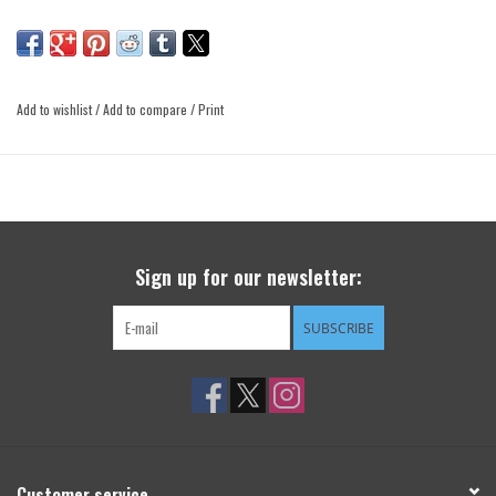
Add to wishlist
/
Add to compare
/
Print
Sign up for our newsletter:
SUBSCRIBE
Customer service