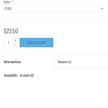
Color:
*
$23.50
+
ADD TO CART
-
Information
Reviews
(0)
Availability:
In stock
(6)