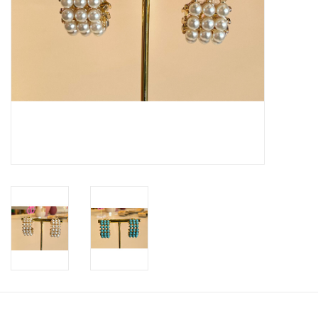
SWEATERS
OUTERWEAR
ACCESSORIES
15% OFF SALE- FINAL SALE
25% OFF SALE- FINAL SALE
50% OFF SALE-FINAL SALE
65% OFF SALE - FINAL SALE
Gift cards