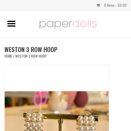
0 Items - $0.00
Home
TOPS
WESTON 3 ROW HOOP
HOME
/
WESTON 3 ROW HOOP
DRESSES
BOTTOMS
JEWELRY
SHOES
HANDBAGS