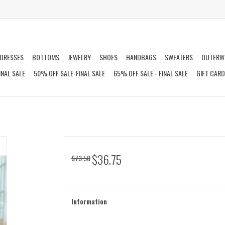
DRESSES
BOTTOMS
JEWELRY
SHOES
HANDBAGS
SWEATERS
OUTERW
INAL SALE
50% OFF SALE-FINAL SALE
65% OFF SALE - FINAL SALE
GIFT CAR
$36.75
$73.50
Information