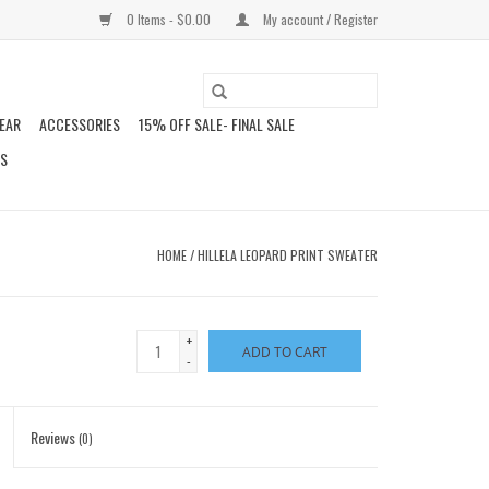
0 Items - $0.00
My account / Register
EAR
ACCESSORIES
15% OFF SALE- FINAL SALE
DS
HOME
/
HILLELA LEOPARD PRINT SWEATER
+
ADD TO CART
-
Reviews
(0)