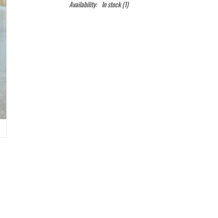
Availability:
In stock
(1)