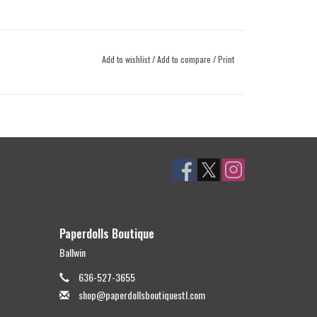
Add to wishlist
/
Add to compare
/
Print
Paperdolls Boutique
Ballwin
636-527-3655
shop@paperdollsboutiquestl.com