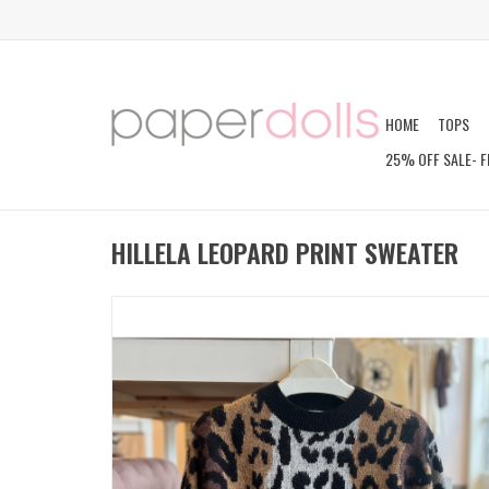
HOME
TOPS
25% OFF SALE- F
HILLELA LEOPARD PRINT SWEATER