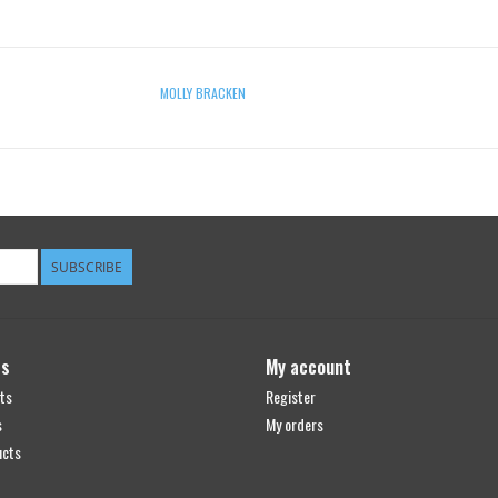
MOLLY BRACKEN
SUBSCRIBE
ts
My account
ts
Register
s
My orders
ucts