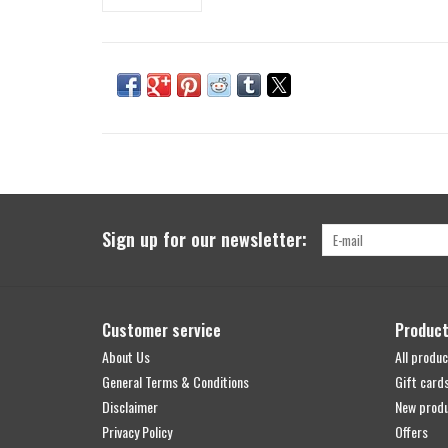
Sign up for our newsletter:
Customer service
Produc
About Us
All produc
General Terms & Conditions
Gift card
Disclaimer
New prod
Privacy Policy
Offers