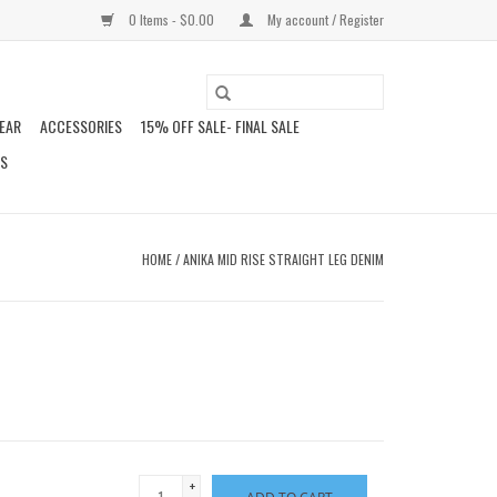
0 Items - $0.00
My account / Register
EAR
ACCESSORIES
15% OFF SALE- FINAL SALE
DS
HOME
/
ANIKA MID RISE STRAIGHT LEG DENIM
+