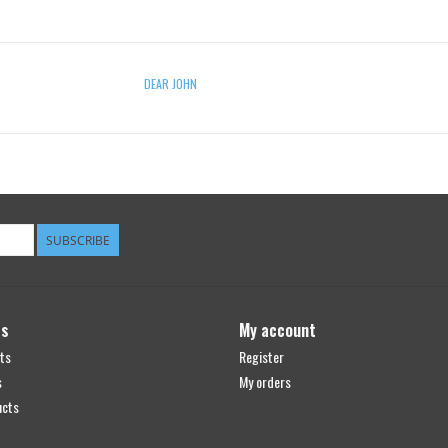
DEAR JOHN
SUBSCRIBE
ts
My account
ts
Register
s
My orders
ucts