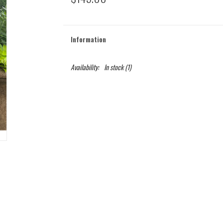
Information
Availability:
In stock
(1)