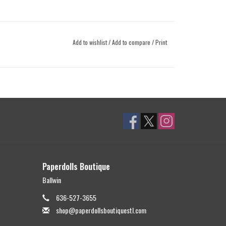
Add to wishlist
/
Add to compare
/
Print
Paperdolls Boutique
Ballwin
636-527-3655
shop@paperdollsboutiquestl.com