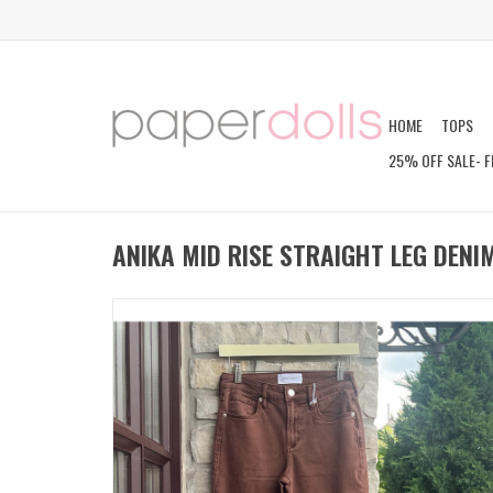
HOME
TOPS
25% OFF SALE- F
ANIKA MID RISE STRAIGHT LEG DENI