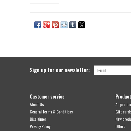
Sign up for our newsletter:
Customer service
Produc
About Us
All produc
General Terms & Conditions
Gift card
Disclaimer
New prod
Privacy Policy
Offers