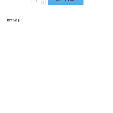
ADD TO CART
-
Reviews
(0)