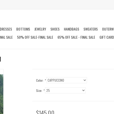
DRESSES
BOTTOMS
JEWELRY
SHOES
HANDBAGS
SWEATERS
OUTERW
INAL SALE
50% OFF SALE-FINAL SALE
65% OFF SALE - FINAL SALE
GIFT CAR
M
Color:
*
Size:
*
$145.00