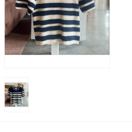
SWEATERS
OUTERWEAR
ACCESSORIES
15% OFF SALE- FINAL SALE
25% OFF SALE- FINAL SALE
50% OFF SALE-FINAL SALE
65% OFF SALE - FINAL SALE
Gift cards