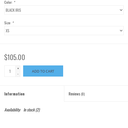
Color:
*
Size:
*
$105.00
+
ADD TO CART
-
Information
Reviews
(0)
Availability:
In stock
(2)