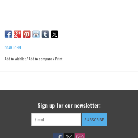
DEAR JOHN
Add to wishlist
/
Add to compare
/
Print
Sign up for our newsletter:
SUBSCRIBE