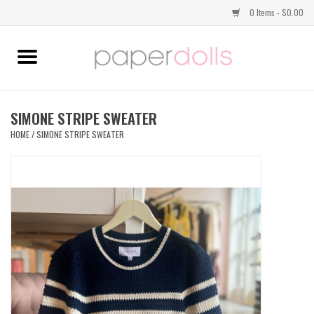
0 Items - $0.00
Home
TOPS
SIMONE STRIPE SWEATER
HOME
/
SIMONE STRIPE SWEATER
DRESSES
BOTTOMS
JEWELRY
SHOES
HANDBAGS