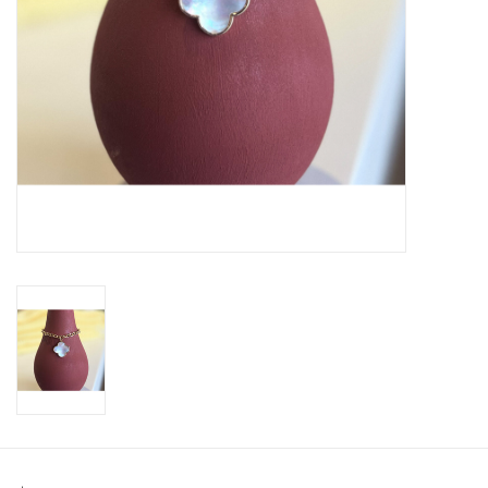
SWEATERS
OUTERWEAR
ACCESSORIES
15% OFF SALE- FINAL SALE
25% OFF SALE- FINAL SALE
50% OFF SALE-FINAL SALE
65% OFF SALE - FINAL SALE
Gift cards