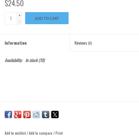
$24.50
+
ADD TO CART
-
Information
Reviews
(0)
Availability:
In stock
(19)
Add to wishlist
/
Add to compare
/
Print