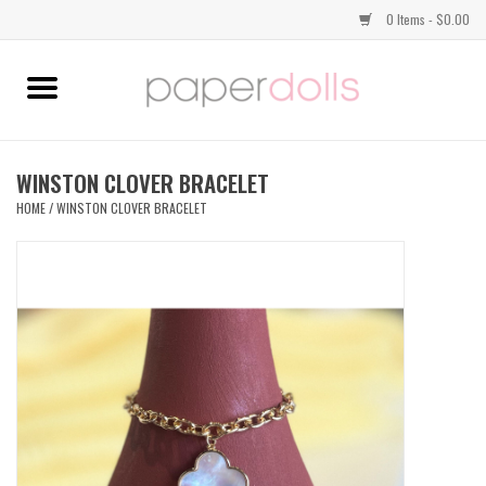
0 Items - $0.00
Home
TOPS
WINSTON CLOVER BRACELET
HOME
/
WINSTON CLOVER BRACELET
DRESSES
BOTTOMS
JEWELRY
SHOES
HANDBAGS