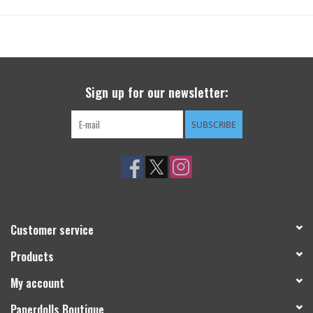
Sign up for our newsletter:
SUBSCRIBE
Customer service
Products
My account
Paperdolls Boutique