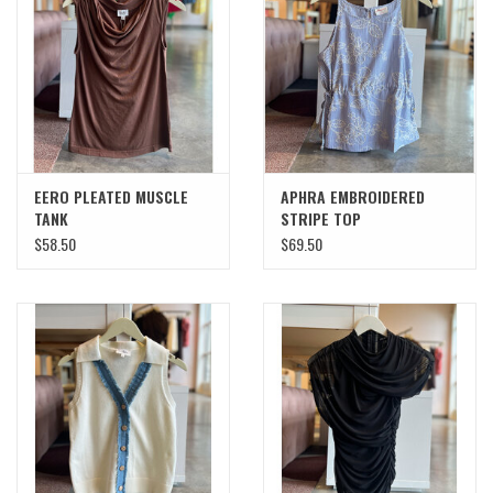
SWEATERS
OUTERWEAR
ACCESSORIES
EERO PLEATED MUSCLE
APHRA EMBROIDERED
TANK
STRIPE TOP
15% OFF SALE- FINAL SALE
$58.50
$69.50
25% OFF SALE- FINAL SALE
50% OFF SALE-FINAL SALE
65% OFF SALE - FINAL SALE
Gift cards