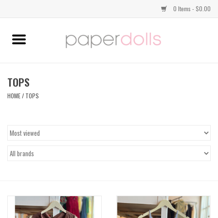
0 Items - $0.00
Home
TOPS
TOPS
HOME
/
TOPS
DRESSES
BOTTOMS
JEWELRY
SHOES
HANDBAGS