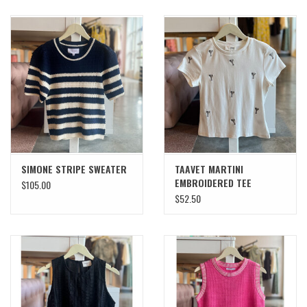
SIMONE STRIPE SWEATER
TAAVET MARTINI
EMBROIDERED TEE
$105.00
$52.50