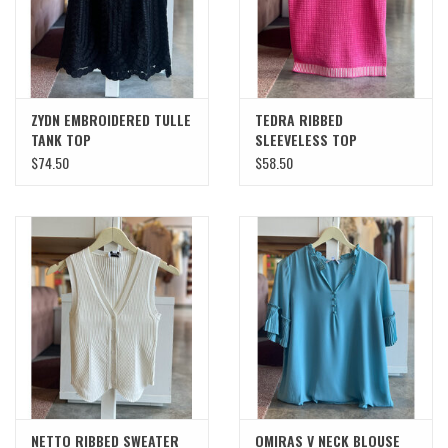
ZYDN EMBROIDERED TULLE
TEDRA RIBBED
TANK TOP
SLEEVELESS TOP
$74.50
$58.50
NETTO RIBBED SWEATER
OMIRAS V NECK BLOUSE