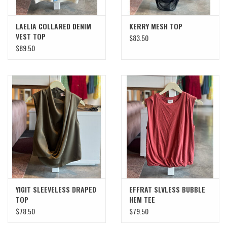
LAELIA COLLARED DENIM
KERRY MESH TOP
VEST TOP
$83.50
$89.50
YIGIT SLEEVELESS DRAPED
EFFRAT SLVLESS BUBBLE
TOP
HEM TEE
$78.50
$79.50