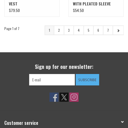
VEST
WITH PLEATED SLEEVE
DETAIL
$79.50
$54.50
Page 1 of 7
1
2
3
4
5
6
7
Sign up for our newsletter:
SUBSCRIBE
Customer service