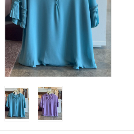
SWEATERS
OUTERWEAR
ACCESSORIES
15% OFF SALE- FINAL SALE
25% OFF SALE- FINAL SALE
50% OFF SALE-FINAL SALE
65% OFF SALE - FINAL SALE
Gift cards