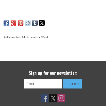
Add to wishlist
/
Add to compare
/
Print
Sign up for our newsletter:
SUBSCRIBE