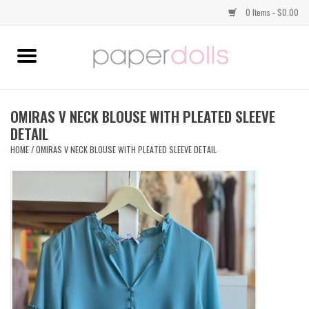
0 Items - $0.00
Home
TOPS
OMIRAS V NECK BLOUSE WITH PLEATED SLEEVE
DETAIL
DRESSES
HOME
/
OMIRAS V NECK BLOUSE WITH PLEATED SLEEVE DETAIL
BOTTOMS
JEWELRY
SHOES
HANDBAGS