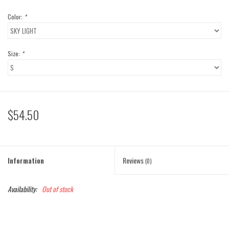
Color:
*
Size:
*
$54.50
Information
Reviews
(0)
Availability:
Out of stock