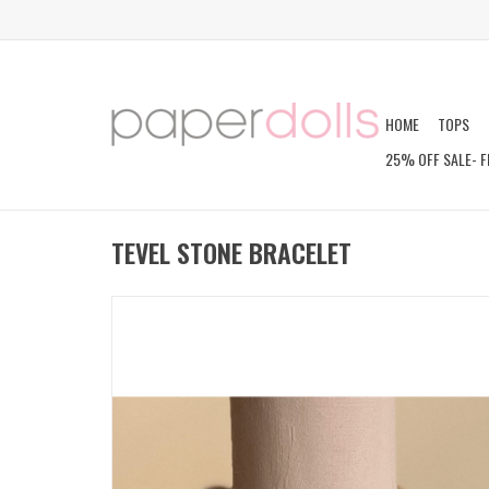
HOME
TOPS
25% OFF SALE- F
TEVEL STONE BRACELET