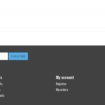
SUBSCRIBE
ts
My account
ts
Register
s
My orders
ucts