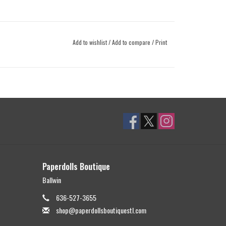
Add to wishlist
/
Add to compare
/
Print
Paperdolls Boutique
Ballwin
636-527-3655
shop@paperdollsboutiquestl.com