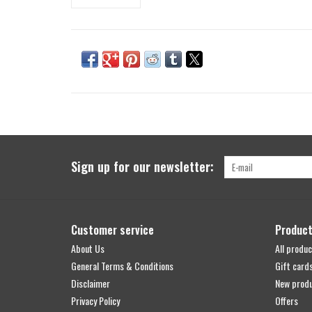
Sign up for our newsletter:
Customer service
Produc
About Us
All produc
General Terms & Conditions
Gift card
Disclaimer
New prod
Privacy Policy
Offers