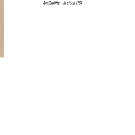
Availability:
In stock
(16)