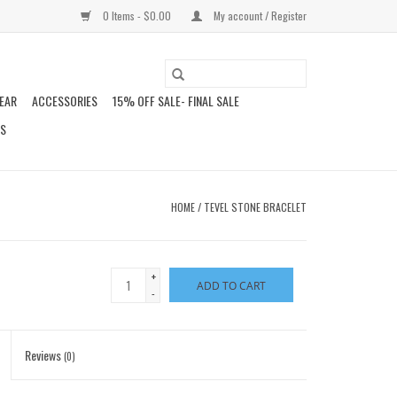
0 Items - $0.00
My account / Register
EAR
ACCESSORIES
15% OFF SALE- FINAL SALE
DS
HOME
/
TEVEL STONE BRACELET
+
ADD TO CART
-
Reviews
(0)