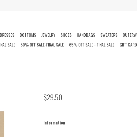
DRESSES
BOTTOMS
JEWELRY
SHOES
HANDBAGS
SWEATERS
OUTERW
INAL SALE
50% OFF SALE-FINAL SALE
65% OFF SALE - FINAL SALE
GIFT CAR
$29.50
Information