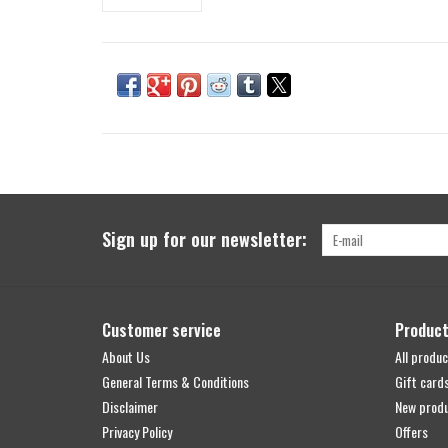
Sign up for our newsletter:
Customer service
Produc
About Us
All produc
General Terms & Conditions
Gift card
Disclaimer
New prod
Privacy Policy
Offers