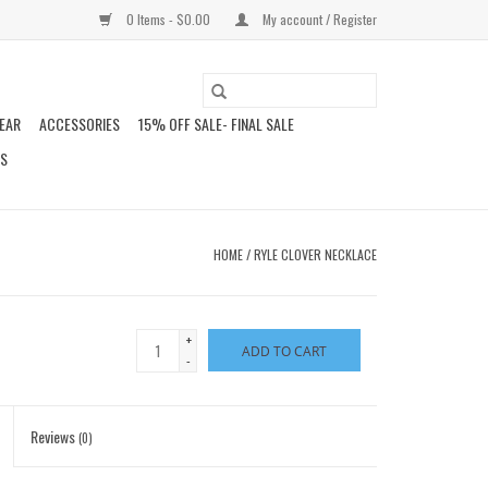
0 Items - $0.00
My account / Register
EAR
ACCESSORIES
15% OFF SALE- FINAL SALE
DS
HOME
/
RYLE CLOVER NECKLACE
+
ADD TO CART
-
Reviews
(0)