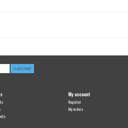
SUBSCRIBE
ts
My account
ts
Register
s
My orders
ucts