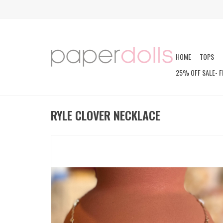
HOME
TOPS
25% OFF SALE- F
RYLE CLOVER NECKLACE