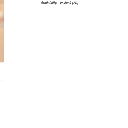
Availability:
In stock
(20)