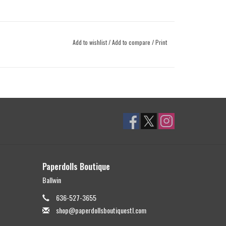
Add to wishlist
/
Add to compare
/
Print
Paperdolls Boutique
Ballwin
636-527-3655
shop@paperdollsboutiquestl.com