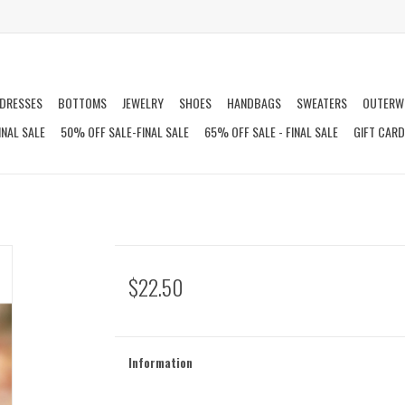
DRESSES
BOTTOMS
JEWELRY
SHOES
HANDBAGS
SWEATERS
OUTERW
INAL SALE
50% OFF SALE-FINAL SALE
65% OFF SALE - FINAL SALE
GIFT CAR
$22.50
Information