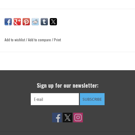
Add to wishlist
/
Add to compare
/
Print
Sign up for our newsletter:
SUBSCRIBE