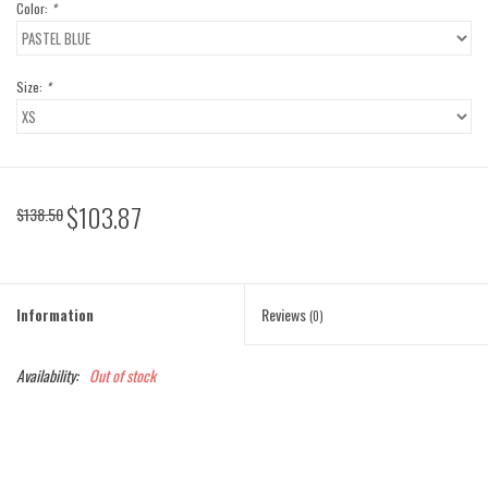
Color:
*
Size:
*
$103.87
$138.50
Information
Reviews
(0)
Availability:
Out of stock