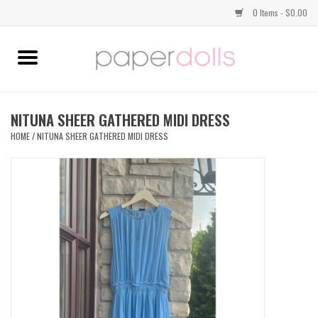
0 Items - $0.00
Home
TOPS
NITUNA SHEER GATHERED MIDI DRESS
HOME
/
NITUNA SHEER GATHERED MIDI DRESS
DRESSES
BOTTOMS
JEWELRY
SHOES
HANDBAGS