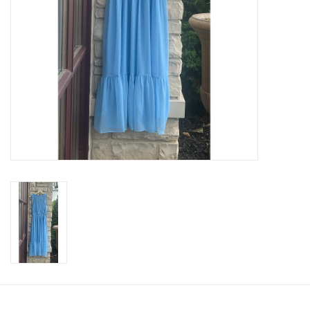
SWEATERS
OUTERWEAR
ACCESSORIES
15% OFF SALE- FINAL SALE
25% OFF SALE- FINAL SALE
50% OFF SALE-FINAL SALE
65% OFF SALE - FINAL SALE
Gift cards