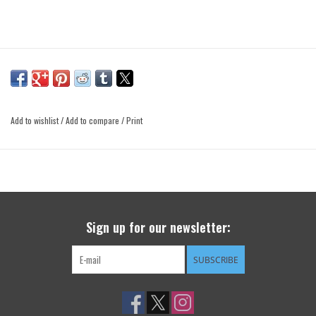
Add to wishlist
/
Add to compare
/
Print
Sign up for our newsletter:
SUBSCRIBE