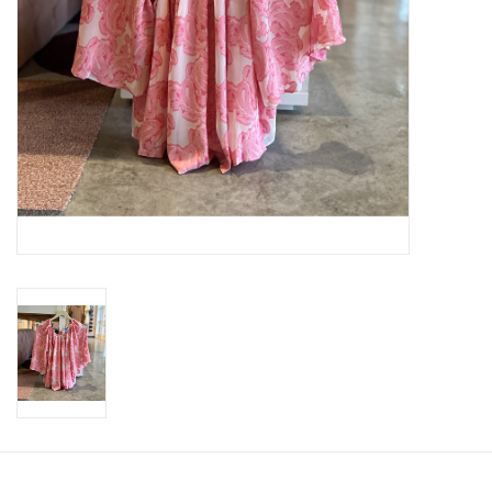
SWEATERS
OUTERWEAR
ACCESSORIES
15% OFF SALE- FINAL SALE
25% OFF SALE- FINAL SALE
50% OFF SALE-FINAL SALE
65% OFF SALE - FINAL SALE
Gift cards