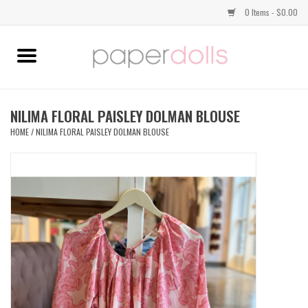
0 Items - $0.00
Home
TOPS
NILIMA FLORAL PAISLEY DOLMAN BLOUSE
HOME
/
NILIMA FLORAL PAISLEY DOLMAN BLOUSE
DRESSES
BOTTOMS
JEWELRY
SHOES
HANDBAGS