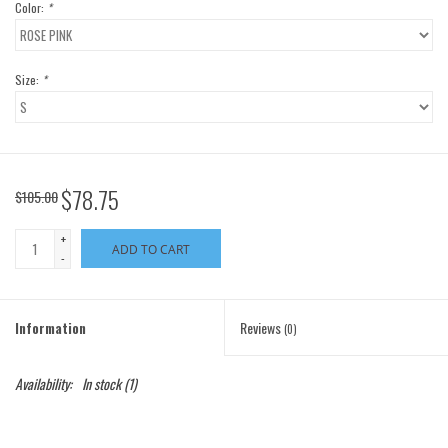
Color:
*
Size:
*
$78.75
$105.00
+
ADD TO CART
-
Information
Reviews
(0)
Availability:
In stock
(1)