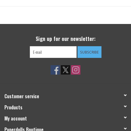
Sign up for our newsletter:
SUBSCRIBE
Customer service
Products
My account
Paperdolls Boutique