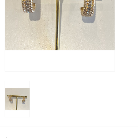
SWEATERS
OUTERWEAR
ACCESSORIES
15% OFF SALE- FINAL SALE
25% OFF SALE- FINAL SALE
50% OFF SALE-FINAL SALE
65% OFF SALE - FINAL SALE
Gift cards