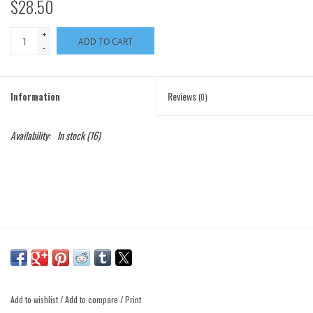
$28.50
+
ADD TO CART
-
Information
Reviews
(0)
Availability:
In stock
(16)
Add to wishlist
/
Add to compare
/
Print