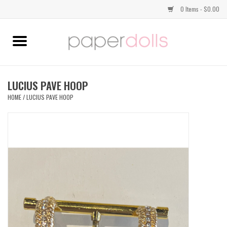
0 Items - $0.00
Home
TOPS
LUCIUS PAVE HOOP
HOME
/
LUCIUS PAVE HOOP
DRESSES
BOTTOMS
JEWELRY
SHOES
HANDBAGS