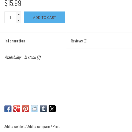
$15.99
+
ADD TO CART
-
Information
Reviews
(0)
Availability:
In stock
(1)
Add to wishlist
/
Add to compare
/
Print