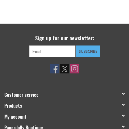
Sign up for our newsletter:
SUBSCRIBE
Customer service
Products
My account
Paperdolls Boutique