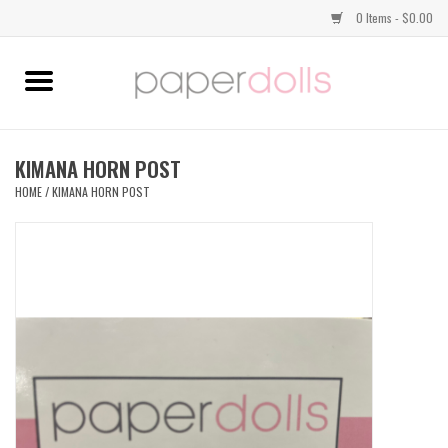
0 Items - $0.00
Home
TOPS
KIMANA HORN POST
HOME
/
KIMANA HORN POST
DRESSES
BOTTOMS
JEWELRY
SHOES
HANDBAGS