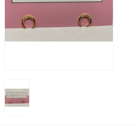
SWEATERS
OUTERWEAR
ACCESSORIES
15% OFF SALE- FINAL SALE
25% OFF SALE- FINAL SALE
50% OFF SALE-FINAL SALE
65% OFF SALE - FINAL SALE
Gift cards