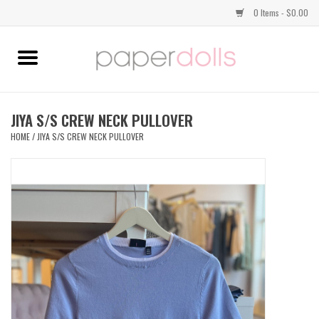
0 Items - $0.00
Home
TOPS
JIYA S/S CREW NECK PULLOVER
HOME
/
JIYA S/S CREW NECK PULLOVER
DRESSES
BOTTOMS
JEWELRY
SHOES
HANDBAGS