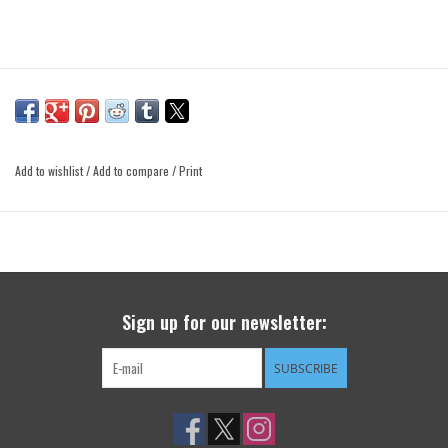
Add to wishlist
/
Add to compare
/
Print
Sign up for our newsletter:
SUBSCRIBE