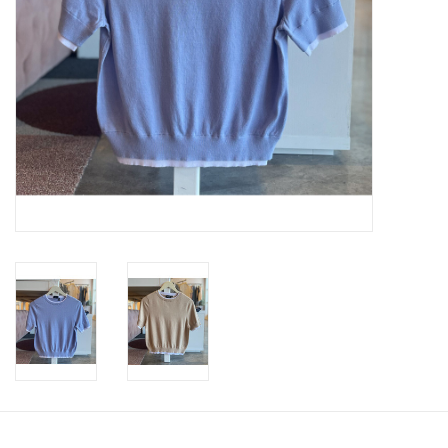
SWEATERS
OUTERWEAR
ACCESSORIES
15% OFF SALE- FINAL SALE
25% OFF SALE- FINAL SALE
50% OFF SALE-FINAL SALE
65% OFF SALE - FINAL SALE
Gift cards