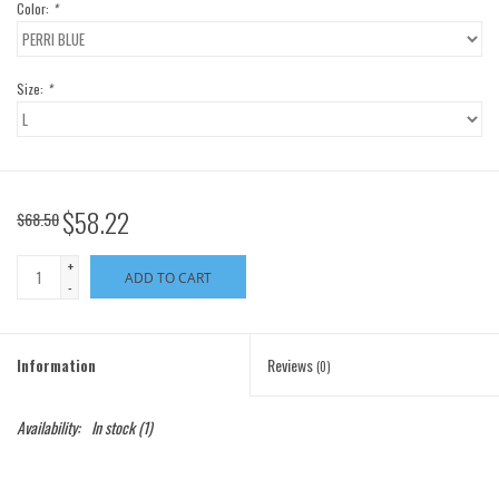
Color:
*
Size:
*
$58.22
$68.50
+
ADD TO CART
-
Information
Reviews
(0)
Availability:
In stock
(1)