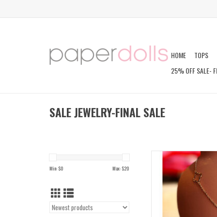
HOME
TOPS
25% OFF SALE- F
SALE JEWELRY-FINAL SALE
KAIA C
Min: $
0
Max: $
20
AD