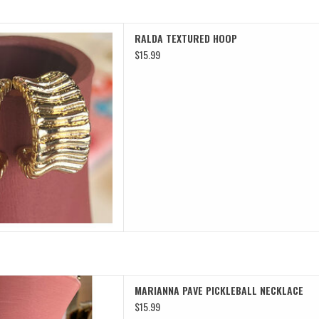
TEXTURED HOOP
RALDA TEXTURED HOOP
D TO CART
$15.99
 PICKLEBALL NECKLACE
MARIANNA PAVE PICKLEBALL NECKLACE
D TO CART
$15.99