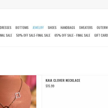
DRESSES
BOTTOMS
JEWELRY
SHOES
HANDBAGS
SWEATERS
OUTERW
INAL SALE
50% OFF SALE-FINAL SALE
65% OFF SALE - FINAL SALE
GIFT CAR
LOVER NECKLACE
KAIA CLOVER NECKLACE
D TO CART
$15.99