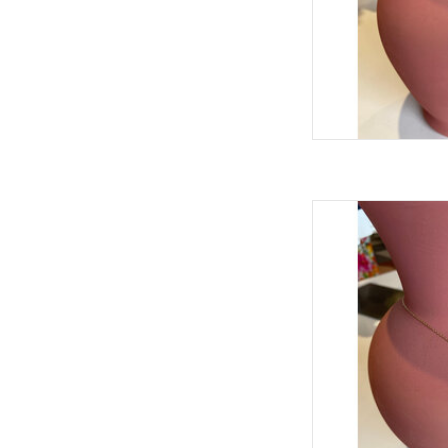
ARIANELL TEX
AD