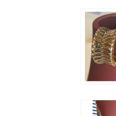
RALDA 
AD
MARIANNA PAVE
AD