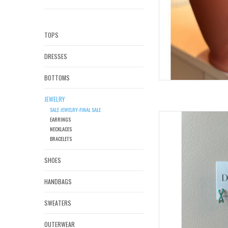
TOPS
DRESSES
BOTTOMS
JEWELRY
SALE JEWELRY-FINAL SALE
DE
EARRINGS
NECKLACES
AD
BRACELETS
SHOES
HANDBAGS
SWEATERS
OUTERWEAR