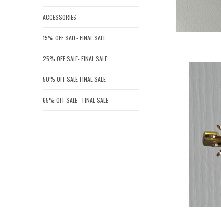
ACCESSORIES
15% OFF SALE- FINAL SALE
25% OFF SALE- FINAL SALE
GIANA ST
50% OFF SALE-FINAL SALE
AD
65% OFF SALE - FINAL SALE