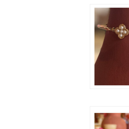
CAMELLIA
AD
TATUM
AD