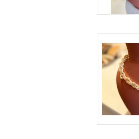
DONAL MUL
AD