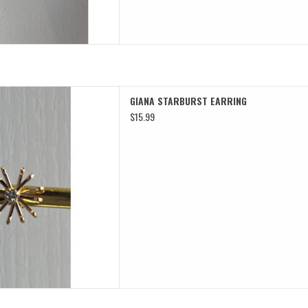
ARBURST EARRING
GIANA STARBURST EARRING
D TO CART
$15.99