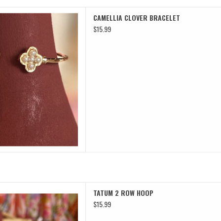
 CLOVER BRACELET
CAMELLIA CLOVER BRACELET
D TO CART
$15.99
 2 ROW HOOP
TATUM 2 ROW HOOP
D TO CART
$15.99