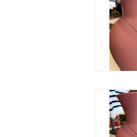
THEODOSIA TEX
AD