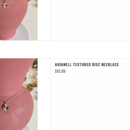
TURED DISC NECKLACE
ARIANELL TEXTURED DISC NECKLACE
D TO CART
$15.99