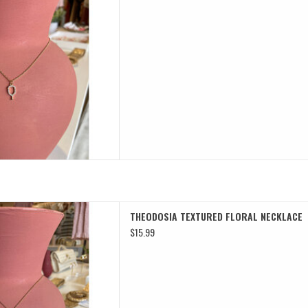
TURED FLORAL NECKLACE
THEODOSIA TEXTURED FLORAL NECKLACE
D TO CART
$15.99