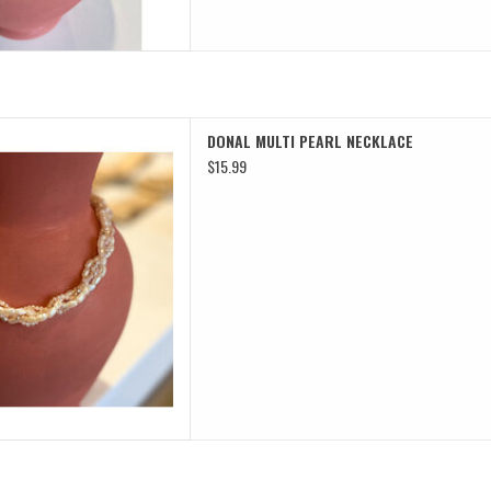
TI PEARL NECKLACE
DONAL MULTI PEARL NECKLACE
D TO CART
$15.99