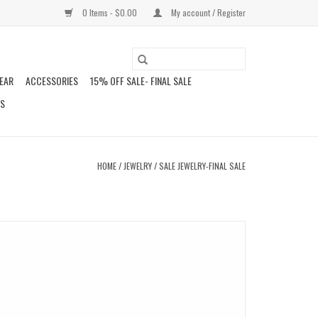
0 Items - $0.00
My account / Register
EAR
ACCESSORIES
15% OFF SALE- FINAL SALE
DS
HOME
/
JEWELRY
/
SALE JEWELRY-FINAL SALE