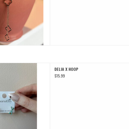
LIA X HOOP
DELIA X HOOP
D TO CART
$15.99