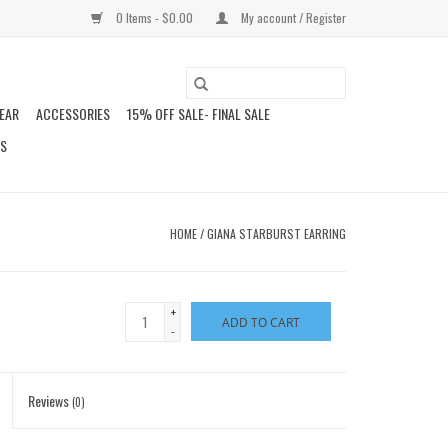
0 Items - $0.00
My account / Register
EAR
ACCESSORIES
15% OFF SALE- FINAL SALE
DS
HOME
/
GIANA STARBURST EARRING
+
ADD TO CART
-
Reviews
(0)