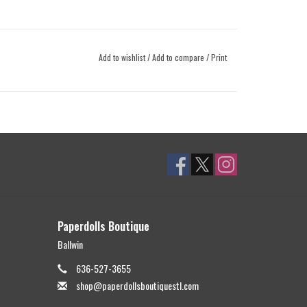
Add to wishlist
/
Add to compare
/
Print
Paperdolls Boutique
Ballwin
636-527-3655
shop@paperdollsboutiquestl.com