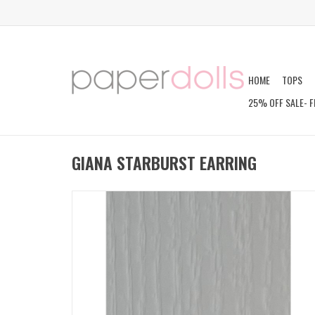
HOME
TOPS
25% OFF SALE- F
GIANA STARBURST EARRING