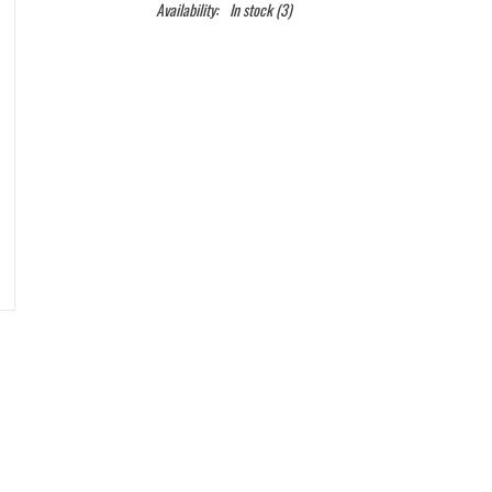
Availability:
In stock
(3)