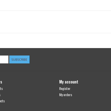
SUBSCRIBE
ts
My account
ts
Register
s
My orders
ucts