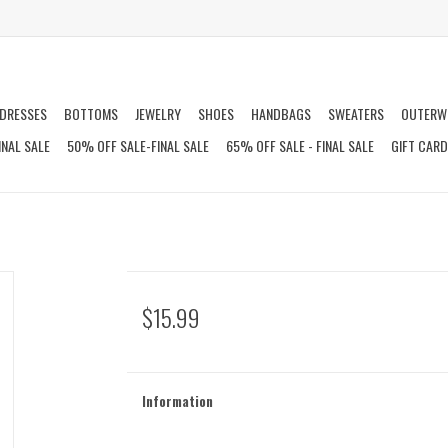
DRESSES
BOTTOMS
JEWELRY
SHOES
HANDBAGS
SWEATERS
OUTERW
INAL SALE
50% OFF SALE-FINAL SALE
65% OFF SALE - FINAL SALE
GIFT CAR
$15.99
Information