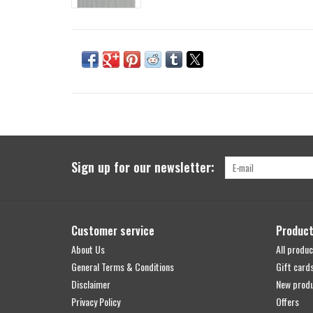
Sign up for our newsletter:
Customer service
Produc
About Us
All produc
General Terms & Conditions
Gift card
Disclaimer
New prod
Privacy Policy
Offers