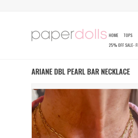
HOME
TOPS
25% OFF SALE- F
ARIANE DBL PEARL BAR NECKLACE