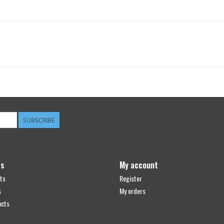
SUBSCRIBE
ts
My account
ts
Register
s
My orders
ucts