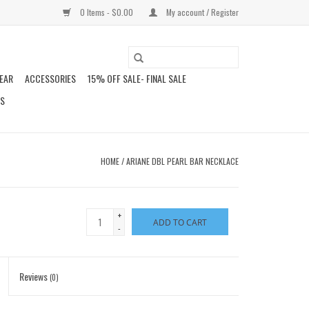
0 Items - $0.00
My account / Register
EAR
ACCESSORIES
15% OFF SALE- FINAL SALE
DS
HOME
/
ARIANE DBL PEARL BAR NECKLACE
+
ADD TO CART
-
Reviews
(0)