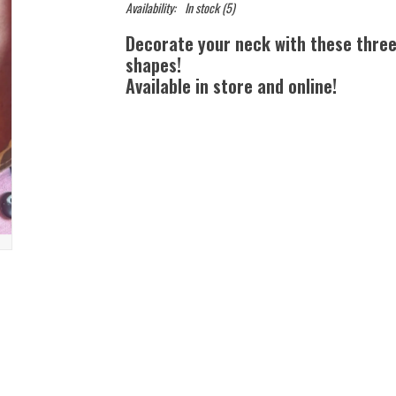
Availability:
In stock
(5)
Decorate your neck with these three 
shapes!
Available in store and online!