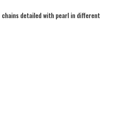
chains detailed with pearl in different