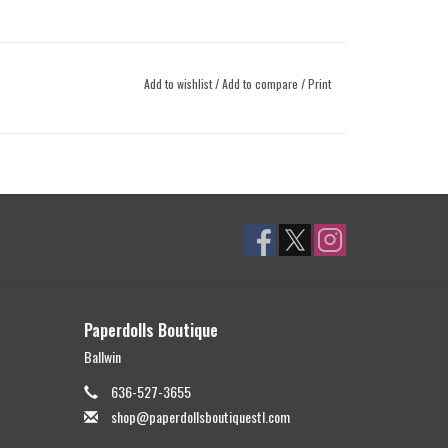
Add to wishlist
/
Add to compare
/
Print
Paperdolls Boutique
Ballwin
636-527-3655
shop@paperdollsboutiquestl.com