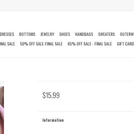
DRESSES
BOTTOMS
JEWELRY
SHOES
HANDBAGS
SWEATERS
OUTERW
INAL SALE
50% OFF SALE-FINAL SALE
65% OFF SALE - FINAL SALE
GIFT CAR
$15.99
Information