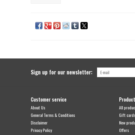
Sign up for our newsletter:
Customer service
Produc
About Us
All produc
General Terms & Conditions
Gift card
Disclaimer
New prod
Privacy Policy
Offers