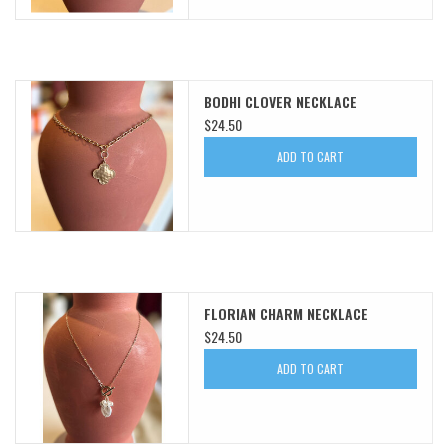
BODHI CLOVER NECKLACE
$24.50
ADD TO CART
FLORIAN CHARM NECKLACE
$24.50
ADD TO CART