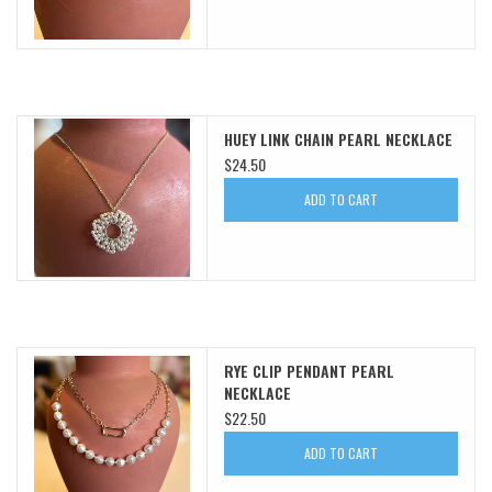
HUEY LINK CHAIN PEARL NECKLACE
$24.50
ADD TO CART
RYE CLIP PENDANT PEARL
NECKLACE
$22.50
ADD TO CART