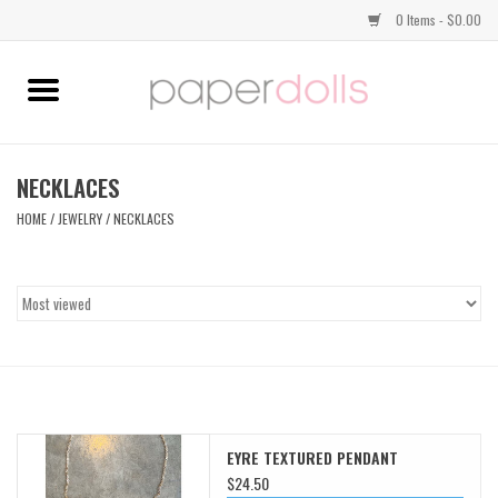
0 Items - $0.00
Home
TOPS
NECKLACES
HOME
/
JEWELRY
/
NECKLACES
DRESSES
BOTTOMS
JEWELRY
SHOES
EYRE TEXTURED PENDANT
HANDBAGS
$24.50