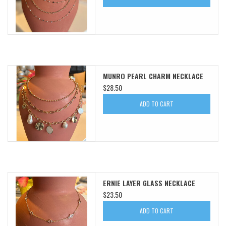
MUNRO PEARL CHARM NECKLACE
$28.50
ADD TO CART
ERNIE LAYER GLASS NECKLACE
$23.50
ADD TO CART