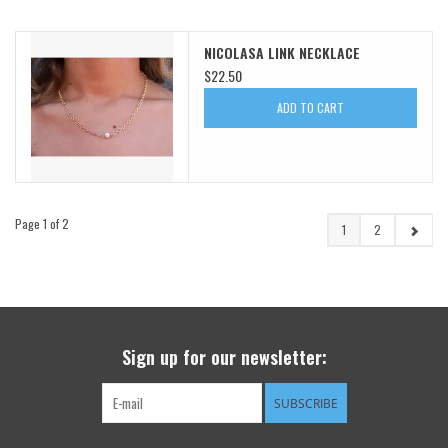
NICOLASA LINK NECKLACE
$22.50
ADD TO CART
Page 1 of 2
1
2
Sign up for our newsletter:
SUBSCRIBE