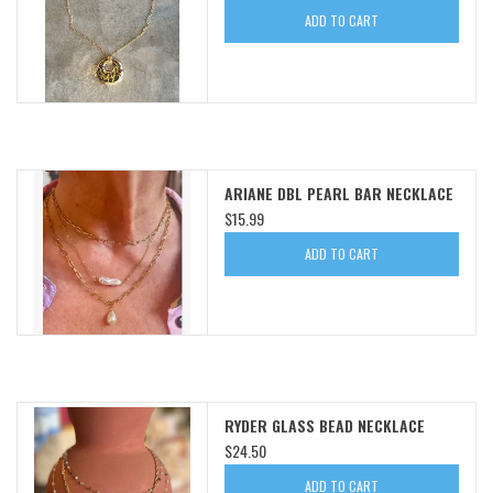
ADD TO CART
SWEATERS
OUTERWEAR
ACCESSORIES
ARIANE DBL PEARL BAR NECKLACE
$15.99
15% OFF SALE- FINAL SALE
ADD TO CART
25% OFF SALE- FINAL SALE
50% OFF SALE-FINAL SALE
65% OFF SALE - FINAL SALE
RYDER GLASS BEAD NECKLACE
$24.50
Gift cards
ADD TO CART