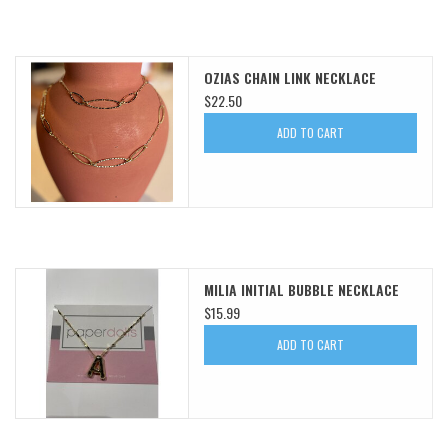
OZIAS CHAIN LINK NECKLACE
$22.50
ADD TO CART
MILIA INITIAL BUBBLE NECKLACE
$15.99
ADD TO CART